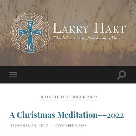
MONTH:
DECEMBER 2022
A Christmas Meditation––2022
ON
DECEMBER 24, 2022
/
COMMENTS OFF
A
CHRISTMAS