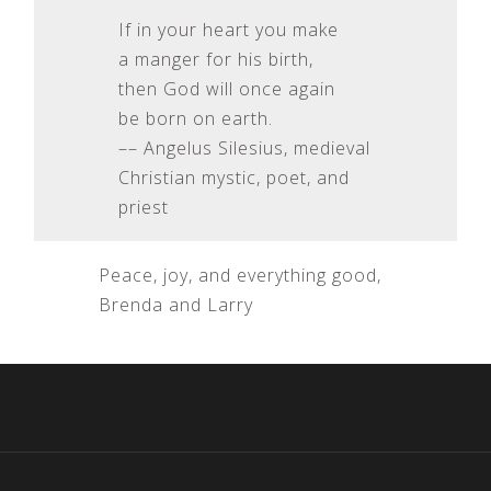
If in your heart you make
a manger for his birth,
then God will once again
be born on earth.
–– Angelus Silesius, medieval
Christian mystic, poet, and
priest
Peace, joy, and everything good,
Brenda and Larry