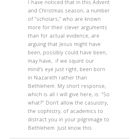
I have noticed that in this Advent
and Christmas season, a number
of “scholars,” who are known
more for their clever arguments
than for actual evidence, are
arguing that Jesus might have
been, possibly could have been,
may have, if we squint our
mind’s eye just right, been born
in Nazareth rather than
Bethlehem. My short response,
which is all I will give here, is: “So
what?” Don’t allow the casuistry,
the sophistry, of academics to
distract you in your pilgrimage to
Bethlehem. Just know this: