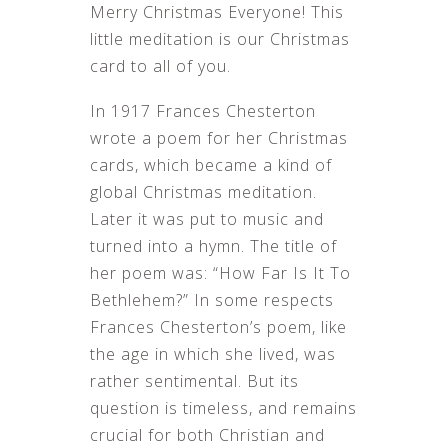
Merry Christmas Everyone! This
MEDITATION––
2022
little meditation is our Christmas
card to all of you.
In 1917 Frances Chesterton
wrote a poem for her Christmas
cards, which became a kind of
global Christmas meditation.
Later it was put to music and
turned into a hymn. The title of
her poem was: “How Far Is It To
Bethlehem?” In some respects
Frances Chesterton’s poem, like
the age in which she lived, was
rather sentimental. But its
question is timeless, and remains
crucial for both Christian and