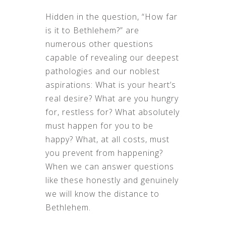
Hidden in the question, “How far
is it to Bethlehem?” are
numerous other questions
capable of revealing our deepest
pathologies and our noblest
aspirations: What is your heart’s
real desire? What are you hungry
for, restless for? What absolutely
must happen for you to be
happy? What, at all costs, must
you prevent from happening?
When we can answer questions
like these honestly and genuinely
we will know the distance to
Bethlehem.