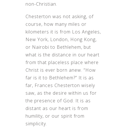
non-Christian.
Chesterton was not asking, of
course, how many miles or
kilometers it is from Los Angeles,
New York, London, Hong Kong,
or Nairobi to Bethlehem, but
what is the distance in our heart
from that placeless place where
Christ is ever born anew. “How
far is it to Bethlehem?” It is as
far, Frances Chesterton wisely
saw, as the desire within us for
the presence of God. It is as
distant as our heart is from
humility, or our spirit from
simplicity.