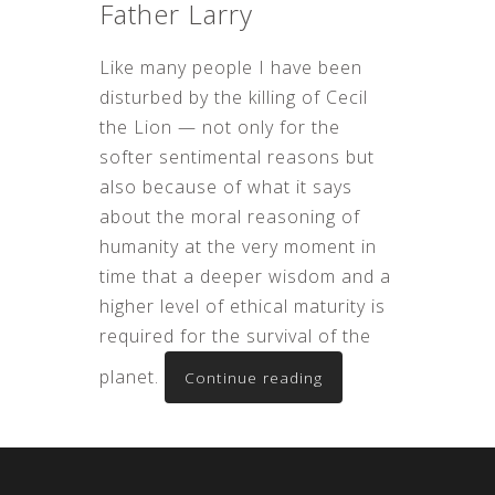
Father Larry
Like many people I have been
disturbed by the killing of Cecil
the Lion — not only for the
softer sentimental reasons but
also because of what it says
about the moral reasoning of
humanity at the very moment in
time that a deeper wisdom and a
higher level of ethical maturity is
required for the survival of the
planet.
Continue reading