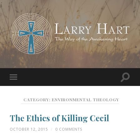
CATEGORY:
ENVIRONMENTAL THEOLOGY
The Ethics of Killing Cecil
OCTOBER 12, 2015
/
0 COMMENTS