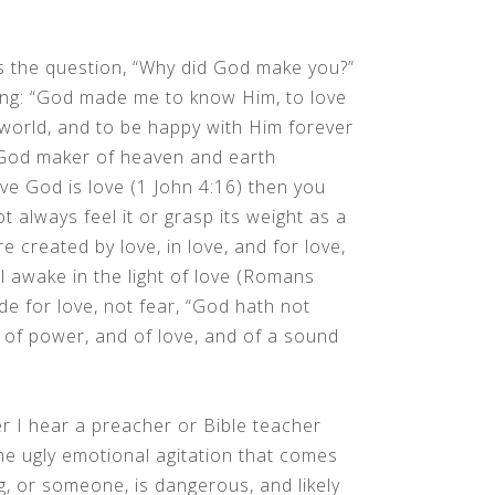
 the question, “Why did God make you?”
ing: “God made me to know Him, to love
 world, and to be happy with Him forever
in God maker of heaven and earth
eve God is love (1 John 4:16) then you
ot always feel it or grasp its weight as a
e created by love, in love, and for love,
l awake in the light of love (Romans
e for love, not fear, “God hath not
ut of power, and of love, and of a sound
er I hear a preacher or Bible teacher
the ugly emotional agitation that comes
g, or someone, is dangerous, and likely