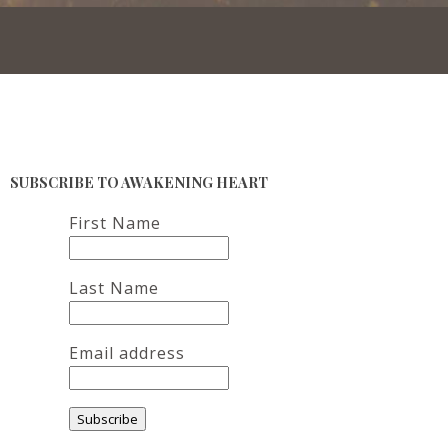
SUBSCRIBE TO AWAKENING HEART
First Name
Last Name
Email address