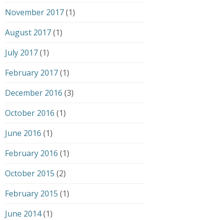
November 2017
(1)
August 2017
(1)
July 2017
(1)
February 2017
(1)
December 2016
(3)
October 2016
(1)
June 2016
(1)
February 2016
(1)
October 2015
(2)
February 2015
(1)
June 2014
(1)