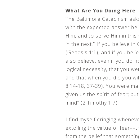
What Are You Doing Here
The Baltimore Catechism asks
with the expected answer be
Him, and to serve Him in this
in the next.” If you believe 
(Genesis 1:1), and if you beli
also believe, even if you do n
logical necessity, that you wer
and that when you die you wil
8:14-18, 37-39). You were mad
given us the spirit of fear; b
mind” (2 Timothy 1:7).
I find myself cringing whenev
extolling the virtue of fear––
from the belief that somethin