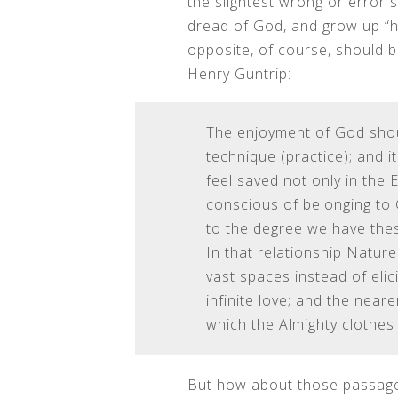
the slightest wrong or error 
dread of God, and grow up “ha
opposite, of course, should 
Henry Guntrip:
The enjoyment of God shoul
technique (practice); and i
feel saved not only in the 
conscious of belonging to 
to the degree we have these
In that relationship Nature
vast spaces instead of elic
infinite love; and the nea
which the Almighty clothes 
But how about those passages