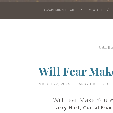
AWAKENING HEART
PODCAST
CATE
Will Fear Mak
MARCH 22, 2024
/
LARRY HART
/
CO
Will Fear Make You 
Larry Hart, Curtal Friar