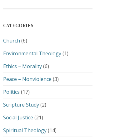
CATEGORIES
Church
(6)
Environmental Theology
(1)
Ethics – Morality
(6)
Peace – Nonviolence
(3)
Politics
(17)
Scripture Study
(2)
Social Justice
(21)
Spiritual Theology
(14)