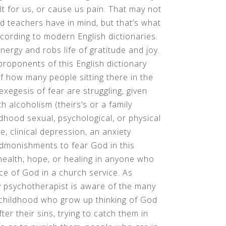
ult for us, or cause us pain. That may not
d teachers have in mind, but that’s what
cording to modern English dictionaries.
nergy and robs life of gratitude and joy.
 proponents of this English dictionary
of how many people sitting there in the
 exegesis of fear are struggling, given
ith alcoholism (theirs’s or a family
dhood sexual, psychological, or physical
, clinical depression, an anxiety
 Admonishments to fear God in this
 health, hope, or healing in anyone who
ce of God in a church service. As
ery psychotherapist is aware of the many
 childhood who grow up thinking of God
er their sins, trying to catch them in