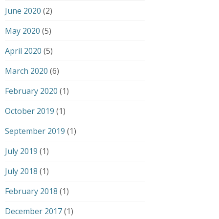
June 2020
(2)
May 2020
(5)
April 2020
(5)
March 2020
(6)
February 2020
(1)
October 2019
(1)
September 2019
(1)
July 2019
(1)
July 2018
(1)
February 2018
(1)
December 2017
(1)