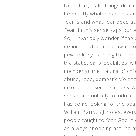
to hurt us, make things diffic
be exactly what preachers an
fear is and what fear does ac
Fear, in this sense saps our e
So, I invariably wonder if the
definition of fear are aware 
pew politely listening to their
the statistical probabilties, w
member’s), the trauma of chil
abuse, rape, domestic violence
disorder, or serious illness.
sense, are unlikely to induce
has come looking for the pea
William Barry, S.J. notes, ev
people taught to fear God in
as always snooping around aft