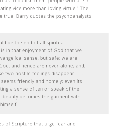
so as to punish them, people who are in
ting vice more than loving virtue.” The
be true. Barry quotes the psychoanalysts
d be the end of all spiritual
t is in that enjoyment of God that we
Evangelical sense, but safe: we are
God, and hence are never alone; and,
 two hostile feelings disappear. . . .
 seems friendly and homely; even its
iting a sense of terror speak of the
rer beauty becomes the garment with
himself.
 of Scripture that urge fear and