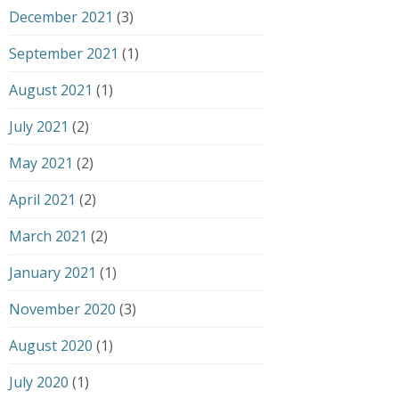
December 2021
(3)
September 2021
(1)
August 2021
(1)
July 2021
(2)
May 2021
(2)
April 2021
(2)
March 2021
(2)
January 2021
(1)
November 2020
(3)
August 2020
(1)
July 2020
(1)