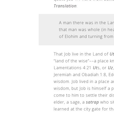
Translation
:
A man there was in the La
that man was whole (in hear
of Elohim and turning from 
That Job live in the Land of
Ut
“land of the wise”––a place k
Lamentations 4:21
Ut
s, or
Uz
Jeremiah and Obadiah 1:8, Ed
wisdom. Job lived in a place 
wisdom, but Job is himself a
come to him to settle their di
elder, a sage, a
satrap
who sit
learned at the city gate for 