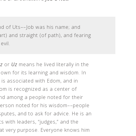
nd of Uts––Job was his name; and
t) and straight (of path), and fearing
evil.
z
or
Uz
means he lived literally in the
nown for its learning and wisdom. In
, is associated with Edom, and in
om is recognized as a center of
and among a people noted for their
 person noted for his wisdom––people
sputes, and to ask for advice. He is an
s with leaders, “judges,” and the
that very purpose. Everyone knows him