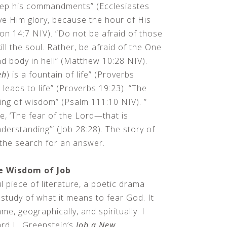
ep his commandments” (Ecclesiastes
ve Him glory, because the hour of His
on 14:7 NIV). “Do not be afraid of those
ill the soul. Rather, be afraid of the One
d body in hell” (Matthew 10:28 NIV).
eh
) is a fountain of life” (Proverbs
leads to life” (Proverbs 19:23). “The
ning of wisdom” (Psalm 111:10 NIV). ”
, ‘The fear of the Lord—that is
derstanding’” (Job 28:28). The story of
t the search for an answer.
e Wisdom of Job
l piece of literature, a poetic drama
study of what it means to fear God. It
me, geographically, and spiritually. I
rd L. Greenstein’s
Job a New