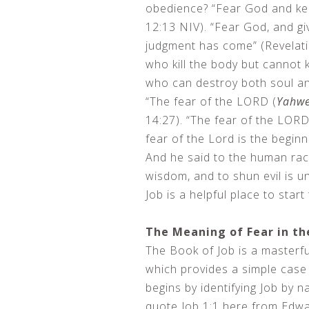
obedience? “Fear God and ke
12:13 NIV). “Fear God, and gi
judgment has come” (Revelati
who kill the body but cannot k
who can destroy both soul an
“The fear of the LORD (
Yahw
14:27). “The fear of the LORD 
fear of the Lord is the begin
And he said to the human race
wisdom, and to shun evil is un
Job is a helpful place to star
The Meaning of Fear in th
The Book of Job is a masterfu
which provides a simple case 
begins by identifying Job by na
quote Job 1:1 here from Edwa