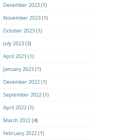
December 2023
(1)
November 2023
(1)
October 2023
(1)
July 2023
(3)
April 2023
(1)
January 2023
(1)
December 2022
(1)
September 2022
(1)
April 2022
(1)
March 2022
(4)
February 2022
(1)