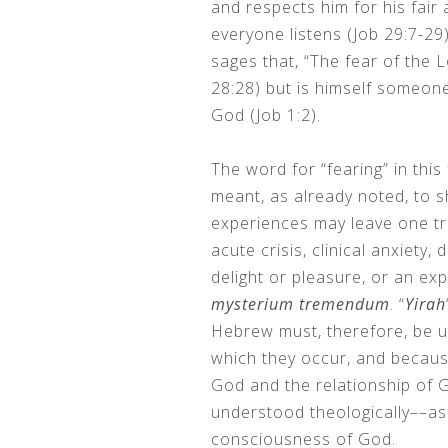
and respects him for his fair
everyone listens (Job 29:7-29)
sages that, “The fear of the 
28:28) but is himself someo
God (Job 1:2).
The word for “fearing” in this f
meant, as already noted, to s
experiences may leave one tr
acute crisis, clinical anxiety, 
delight or pleasure, or an ex
mysterium tremendum
. “
Yirah
Hebrew must, therefore, be un
which they occur, and because
God and the relationship of 
understood theologically––as
consciousness of God.