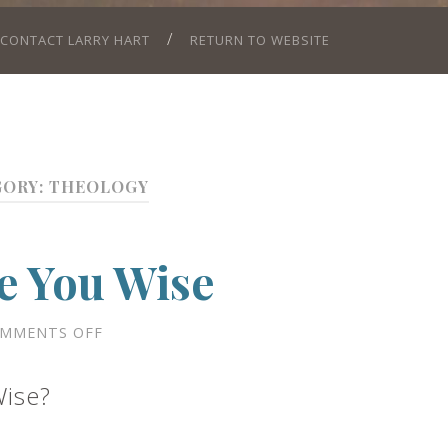
CONTACT LARRY HART
RETURN TO WEBSITE
GORY:
THEOLOGY
e You Wise
ON
MMENTS OFF
WILL
FEAR
MAKE
Wise?
YOU
WISE