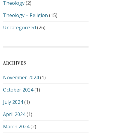
Theology
(2)
Theology – Religion
(15)
Uncategorized
(26)
ARCHIVES
November 2024
(1)
October 2024
(1)
July 2024
(1)
April 2024
(1)
March 2024
(2)