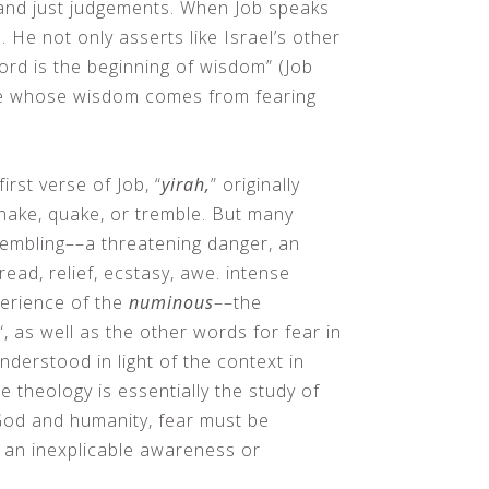
 and just judgements. When Job speaks
. He not only asserts like Israel’s other
Lord is the beginning of wisdom” (Job
ne whose wisdom comes from fearing
irst verse of Job, “
yirah,
” originally
hake, quake, or tremble. But many
embling––a threatening danger, an
dread, relief, ecstasy, awe. intense
perience of the
numinous
––the
“, as well as the other words for fear in
derstood in light of the context in
 theology is essentially the study of
God and humanity, fear must be
 an inexplicable awareness or