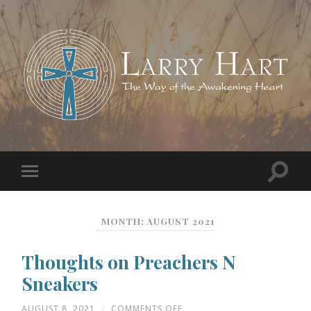
MONTH:
AUGUST 2021
Thoughts on Preachers N
Sneakers
ON
AUGUST 8, 2021
/
COMMENTS OFF