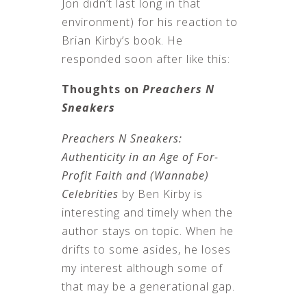
Jon didn’t last long in that
environment) for his reaction to
Brian Kirby’s book. He
responded soon after like this:
Thoughts on
Preachers N
Sneakers
Preachers N Sneakers:
Authenticity in an Age of For-
Profit Faith and (Wannabe)
Celebrities
by Ben Kirby is
interesting and timely when the
author stays on topic. When he
drifts to some asides, he loses
my interest although some of
that may be a generational gap.