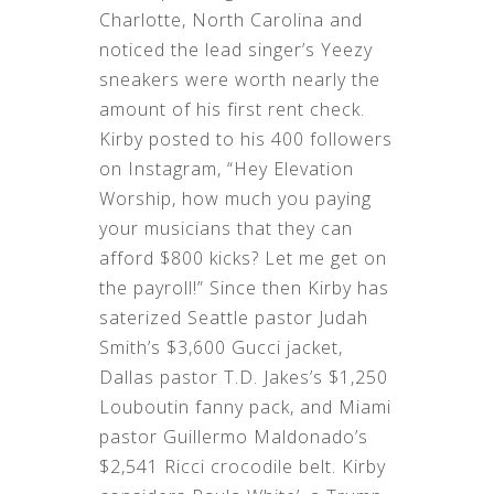
Charlotte, North Carolina and
noticed the lead singer’s Yeezy
sneakers were worth nearly the
amount of his first rent check.
Kirby posted to his 400 followers
on Instagram, “Hey Elevation
Worship, how much you paying
your musicians that they can
afford $800 kicks? Let me get on
the payroll!” Since then Kirby has
saterized Seattle pastor Judah
Smith’s $3,600 Gucci jacket,
Dallas pastor T.D. Jakes’s $1,250
Louboutin fanny pack, and Miami
pastor Guillermo Maldonado’s
$2,541 Ricci crocodile belt. Kirby