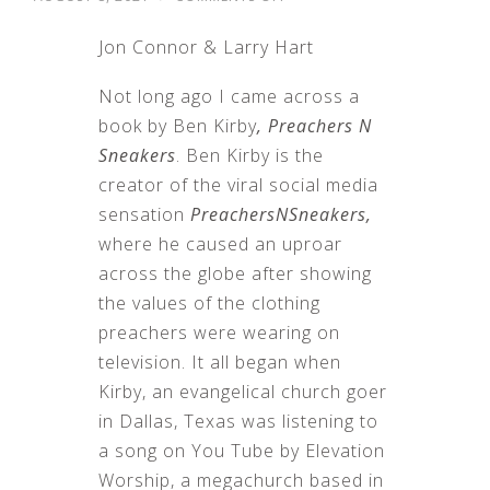
THOUGHTS
ON
Jon Connor & Larry Hart
PREACHERS
N
SNEAKERS
Not long ago I came across a
book by Ben Kirby
, Preachers N
Sneakers
. Ben Kirby is the
creator of the viral social media
sensation
PreachersNSneakers,
where he caused an uproar
across the globe after showing
the values of the clothing
preachers were wearing on
television. It all began when
Kirby, an evangelical church goer
in Dallas, Texas was listening to
a song on You Tube by Elevation
Worship, a megachurch based in