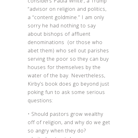
considers Paula White’, a Trump
“advisor on religion and politics,
a “content goldmine.” I am only
sorry he had nothing to say
about bishops of affluent
denominations (or those who
abet them) who sell out parishes
serving the poor so they can buy
houses for themselves by the
water of the bay. Nevertheless,
Kirby’s book does go beyond just
poking fun to ask some serious
questions:
• Should pastors grow wealthy
off of religion, and why do we get
so angry when they do?