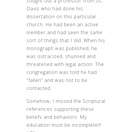
sought out a professor from UC
Davis who had done his
dissertation on this particular
church. He had been an active
member and had seen the same
sort of things that I did. When his
monograph was published, he
was ostracized, shunned and
threatened with legal action. The
congregation was told he had
“fallen” and was not to be
contacted.
Somehow, I missed the Scriptural
references supporting these
beliefs and behaviors. My
education must be incomplete!!!