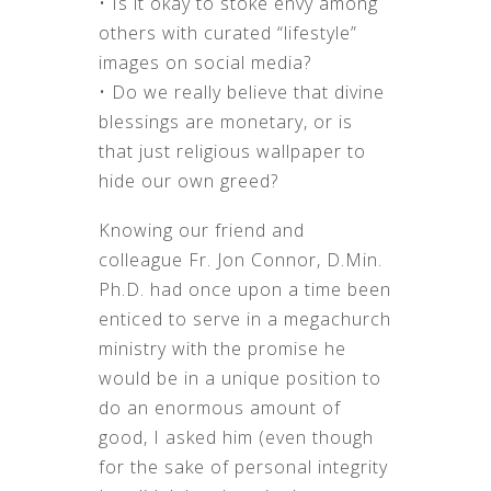
• Is it okay to stoke envy among
others with curated “lifestyle”
images on social media?
• Do we really believe that divine
blessings are monetary, or is
that just religious wallpaper to
hide our own greed?
Knowing our friend and
colleague Fr. Jon Connor, D.Min.
Ph.D. had once upon a time been
enticed to serve in a megachurch
ministry with the promise he
would be in a unique position to
do an enormous amount of
good, I asked him (even though
for the sake of personal integrity