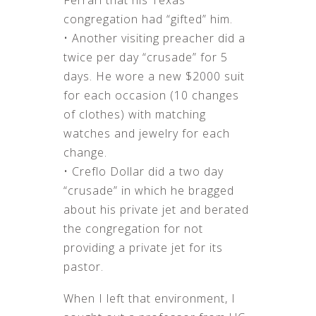
Ferrari that his Texas
congregation had “gifted” him.
• Another visiting preacher did a
twice per day “crusade” for 5
days. He wore a new $2000 suit
for each occasion (10 changes
of clothes) with matching
watches and jewelry for each
change.
• Creflo Dollar did a two day
“crusade” in which he bragged
about his private jet and berated
the congregation for not
providing a private jet for its
pastor.
When I left that environment, I