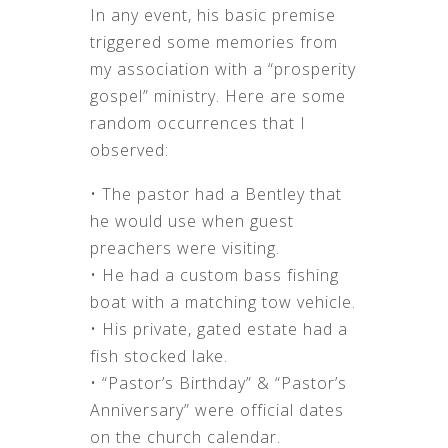
In any event, his basic premise
triggered some memories from
my association with a “prosperity
gospel” ministry. Here are some
random occurrences that I
observed:
• The pastor had a Bentley that
he would use when guest
preachers were visiting.
• He had a custom bass fishing
boat with a matching tow vehicle.
• His private, gated estate had a
fish stocked lake.
• “Pastor’s Birthday” & “Pastor’s
Anniversary” were official dates
on the church calendar.