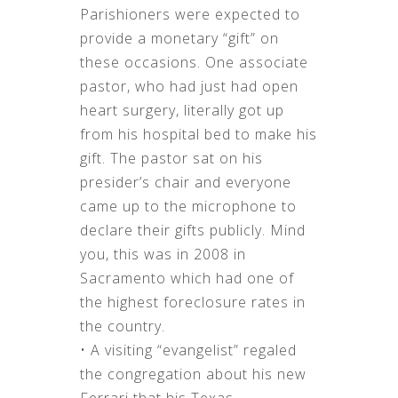
Parishioners were expected to
provide a monetary “gift” on
these occasions. One associate
pastor, who had just had open
heart surgery, literally got up
from his hospital bed to make his
gift. The pastor sat on his
presider’s chair and everyone
came up to the microphone to
declare their gifts publicly. Mind
you, this was in 2008 in
Sacramento which had one of
the highest foreclosure rates in
the country.
• A visiting “evangelist” regaled
the congregation about his new